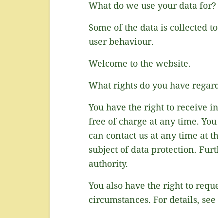
What do we use your data for?
Some of the data is collected t
user behaviour.
Welcome to the website.
What rights do you have regar
You have the right to receive i
free of charge at any time. You
can contact us at any time at t
subject of data protection. Fu
authority.
You also have the right to requ
circumstances. For details, see 