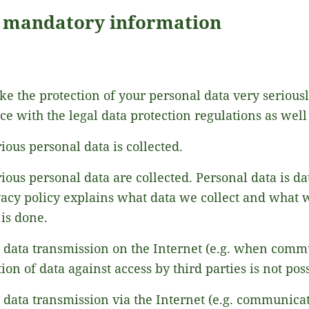
d mandatory information
ke the protection of your personal data very serious
e with the legal data protection regulations as well 
ous personal data is collected.
ious personal data are collected. Personal data is d
vacy policy explains what data we collect and what we
is done.
t data transmission on the Internet (e.g. when comm
on of data against access by third parties is not poss
t data transmission via the Internet (e.g. communica