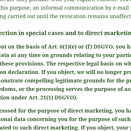
this purpose, an informal communication by e-mail to
ing carried out until the revocation remains unaffect
lection in special cases and to direct market
out on the basis of Art. 6(1)(e) or (f) DSGVO, you h
ata at any time on grounds relating to your particu
 these provisions. The respective legal basis on w
ion declaration. If you object, we will no longer p
nstrate compelling legitimate grounds for the p
eedoms, or the processing serves the purpose of as
tion under Art. 21(1) DSGVO).
cessed for the purpose of direct marketing, you ha
sonal data concerning you for the purpose of such
elated to such direct marketing. If you object, your