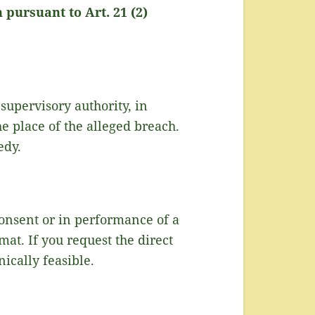
 pursuant to Art. 21 (2)
 supervisory authority, in
he place of the alleged breach.
edy.
consent or in performance of a
at. If you request the direct
nically feasible.