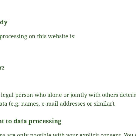
ody
processing on this website is:
rz
or legal person who alone or jointly with others det
ata (e.g. names, e-mail addresses or similar).
t to data processing
s are only possible with your explicit consent. You