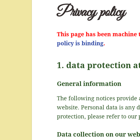
Privacy policy
This page has been machine t
policy is binding
.
1. data protection a
General information
The following notices provide 
website. Personal data is any 
protection, please refer to our 
Data collection on our web