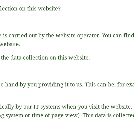
lection on this website?
 is carried out by the website operator. You can find 
 website.
 the data collection on this website.
ne hand by you providing it to us. This can be, for ex
ically by our IT systems when you visit the website. 
ng system or time of page view). This data is collect