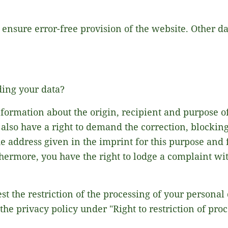
o ensure error-free provision of the website. Other 
ding your data?
nformation about the origin, recipient and purpose o
 also have a right to demand the correction, blocking 
he address given in the imprint for this purpose and 
rthermore, you have the right to lodge a complaint w
est the restriction of the processing of your personal
the privacy policy under "Right to restriction of proc