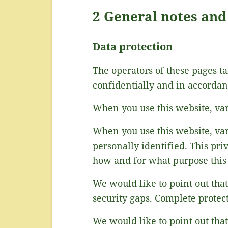
2 General notes an
Data protection
The operators of these pages ta
confidentially and in accordanc
When you use this website, vari
When you use this website, var
personally identified. This pri
how and for what purpose this 
We would like to point out tha
security gaps. Complete protecti
We would like to point out tha