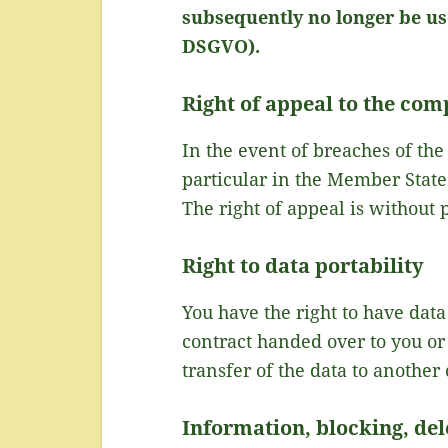
subsequently no longer be use
DSGVO).
Right of appeal to the com
In the event of breaches of the
particular in the Member State 
The right of appeal is without 
Right to data portability
You have the right to have data
contract handed over to you or
transfer of the data to another 
Information, blocking, del