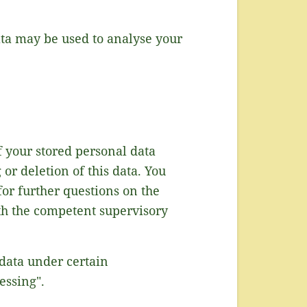
data may be used to analyse your
f your stored personal data
or deletion of this data. You
for further questions on the
ith the competent supervisory
 data under certain
essing".