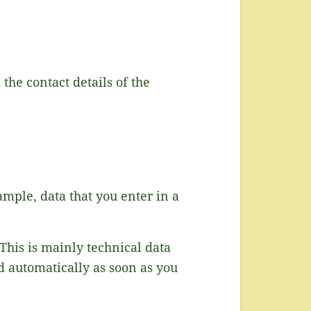
the contact details of the
ample, data that you enter in a
This is mainly technical data
ed automatically as soon as you