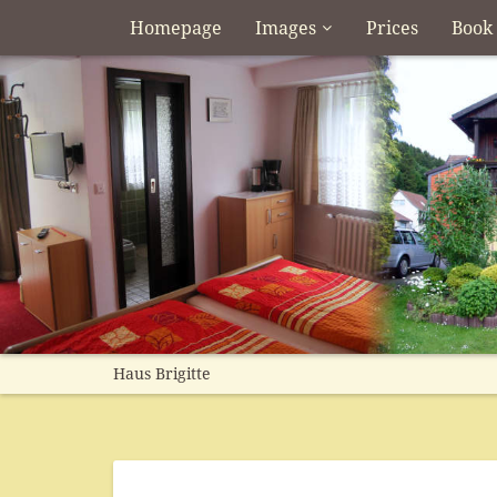
Homepage
Images
Prices
Book
Haus Brigitte