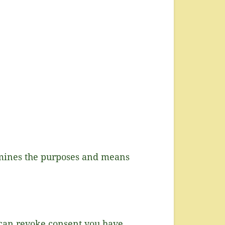
ermines the purposes and means
 can revoke consent you have