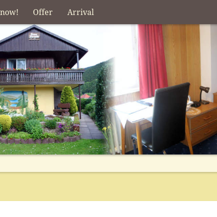
 now!
Offer
Arrival