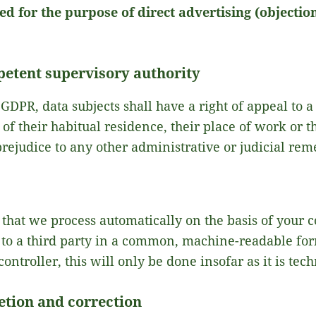
d for the purpose of direct advertising (objection
petent supervisory authority
 GDPR, data subjects shall have a right of appeal to a
of their habitual residence, their place of work or t
prejudice to any other administrative or judicial rem
 that we process automatically on the basis of your 
 to a third party in a common, machine-readable form
controller, this will only be done insofar as it is tech
etion and correction