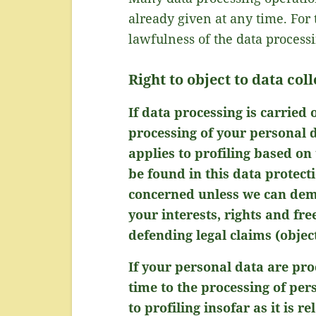
already given at any time. For 
lawfulness of the data process
Right to object to data col
If data processing is carried 
processing of your personal d
applies to profiling based on
be found in this data protect
concerned unless we can demo
your interests, rights and fr
defending legal claims (objec
If your personal data are pro
time to the processing of per
to profiling insofar as it is r