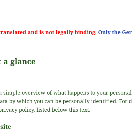
ranslated and is not legally binding.
Only the Ger
t a glance
a simple overview of what happens to your personal
data by which you can be personally identified. For 
privacy policy, listed below this text.
site