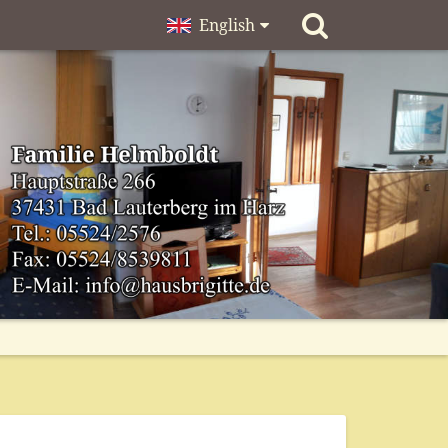
English