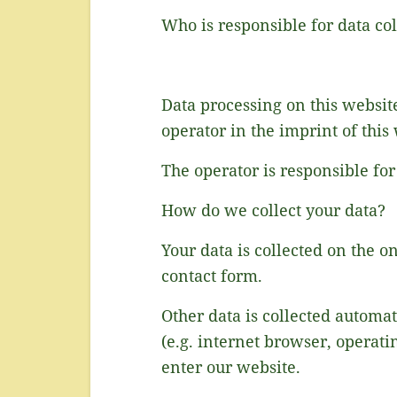
Who is responsible for data col
Data processing on this website
operator in the imprint of this
The operator is responsible for
How do we collect your data?
Your data is collected on the o
contact form.
Other data is collected automat
(e.g. internet browser, operati
enter our website.