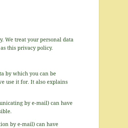
ly. We treat your personal data
as this privacy policy.
ata by which you can be
 use it for. It also explains
unicating by e-mail) can have
ible.
tion by e-mail) can have