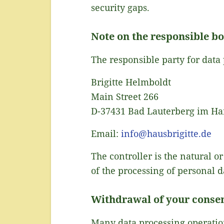
security gaps.
Note on the responsible b
The responsible party for data 
Brigitte Helmboldt
Main Street 266
D-37431 Bad Lauterberg im Ha
Email:
info@hausbrigitte.de
The controller is the natural 
of the processing of personal d
Withdrawal of your consen
Many data processing operation