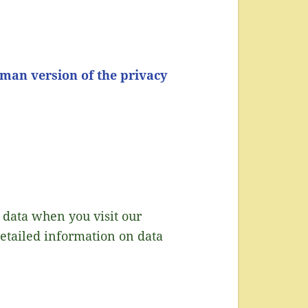
man version of the privacy
 data when you visit our
detailed information on data