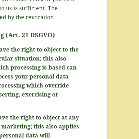
 us is sufficient. The
ed by the revocation.
ing (Art. 21 DSGVO)
ave the right to object to the
lar situation; this also
hich processing is based can
rocess your personal data
rocessing which override
serting, exercising or
ve the right to object at any
 marketing; this also applies
 personal data will